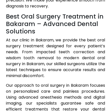
precision. We make your experience smooth from
diagnosis to recovery.
Best Oral Surgery Treatment in
Bakaram – Advanced Dental
Solutions
At our clinic in Bakaram, we provide the best oral
surgery treatment designed for every patient’s
needs. From impacted teeth correction and
wisdom tooth removal to modern dental oral
surgery in Bakaram, our skilled surgeons utilize the
latest techniques to ensure accurate results and
minimal discomfort.
Our approach to oral surgery in Bakaram focuses
on personalized care and painless procedures.
Using advanced anesthesia methods and digital
imaging, our specialists guarantee safe and
efficient treatments that restore your dental