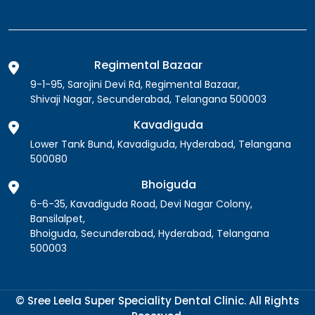
Regimental Bazaar
9-1-95, Sarojini Devi Rd, Regimental Bazaar,
Shivaji Nagar, Secunderabad, Telangana 500003
Kavadiguda
Lower Tank Bund, Kavadiguda, Hyderabad, Telangana
500080
Bhoiguda
6-6-35, Kavadiguda Road, Devi Nagar Colony,
Bansilalpet,
Bhoiguda, Secunderabad, Hyderabad, Telangana
500003
© Sree Leela Super Speciality Dental Clinic. All Rights