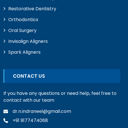
Restorative Dentistry
Orthodontics
Oral Surgery
Invisalign Aligners
Spark Aligners
CONTACT US
If you have any questions or need help, feel free to
contact with our team
dr.n.indraneel@gmail.com
+91 9177474068