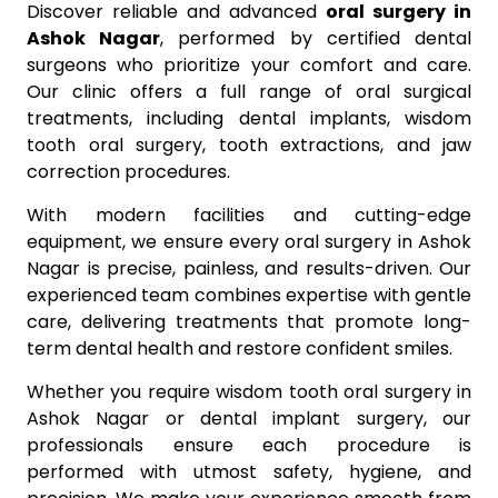
Discover reliable and advanced
oral surgery in
Ashok Nagar
, performed by certified dental
surgeons who prioritize your comfort and care.
Our clinic offers a full range of oral surgical
treatments, including dental implants, wisdom
tooth oral surgery, tooth extractions, and jaw
correction procedures.
With modern facilities and cutting-edge
equipment, we ensure every oral surgery in Ashok
Nagar is precise, painless, and results-driven. Our
experienced team combines expertise with gentle
care, delivering treatments that promote long-
term dental health and restore confident smiles.
Whether you require wisdom tooth oral surgery in
Ashok Nagar or dental implant surgery, our
professionals ensure each procedure is
performed with utmost safety, hygiene, and