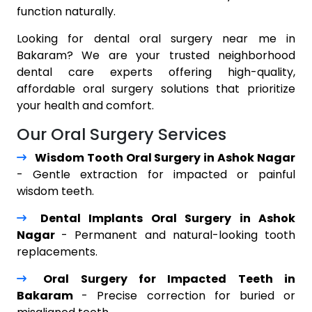
function naturally.
Looking for dental oral surgery near me in
Bakaram? We are your trusted neighborhood
dental care experts offering high-quality,
affordable oral surgery solutions that prioritize
your health and comfort.
Our Oral Surgery Services
Wisdom Tooth Oral Surgery in Ashok Nagar
- Gentle extraction for impacted or painful
wisdom teeth.
Dental Implants Oral Surgery in Ashok
Nagar
- Permanent and natural-looking tooth
replacements.
Oral Surgery for Impacted Teeth in
Bakaram
- Precise correction for buried or