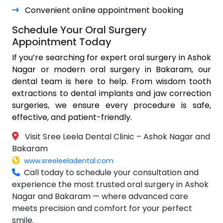
Convenient online appointment booking
Schedule Your Oral Surgery
Appointment Today
If you’re searching for expert oral surgery in Ashok
Nagar or modern oral surgery in Bakaram, our
dental team is here to help. From wisdom tooth
extractions to dental implants and jaw correction
surgeries, we ensure every procedure is safe,
effective, and patient-friendly.
Visit Sree Leela Dental Clinic – Ashok Nagar and
Bakaram
www.sreeleeladental.com
Call today to schedule your consultation and
experience the most trusted oral surgery in Ashok
Nagar and Bakaram — where advanced care
meets precision and comfort for your perfect
smile.