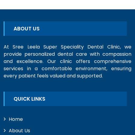
ABOUT US
At Sree Leela Super Speciality Dental Clinic, we
provide personalized dental care with compassion
and excellence. Our clinic offers comprehensive
services in a comfortable environment, ensuring
every patient feels valued and supported.
QUICK LINKS
Home
About Us