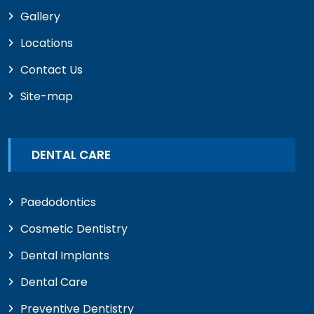
Gallery
Locations
Contact Us
Site-map
DENTAL CARE
Paedodontics
Cosmetic Dentistry
Dental Implants
Dental Care
Preventive Dentistry