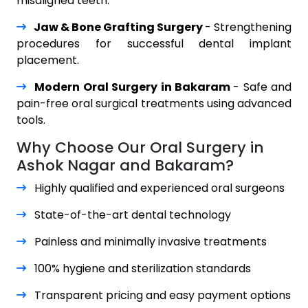
misaligned teeth.
Jaw & Bone Grafting Surgery
- Strengthening
procedures for successful dental implant
placement.
Modern Oral Surgery in Bakaram
- Safe and
pain-free oral surgical treatments using advanced
tools.
Why Choose Our Oral Surgery in
Ashok Nagar and Bakaram?
Highly qualified and experienced oral surgeons
State-of-the-art dental technology
Painless and minimally invasive treatments
100% hygiene and sterilization standards
Transparent pricing and easy payment options