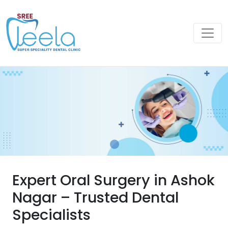
Expert Oral Surgery in Ashok
Nagar – Trusted Dental
Specialists